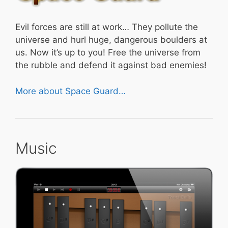
Evil forces are still at work… They pollute the
universe and hurl huge, dangerous boulders at
us. Now it’s up to you! Free the universe from
the rubble and defend it against bad enemies!
More about Space Guard…
Music