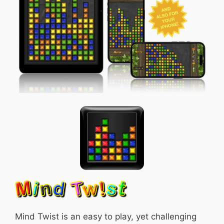
Mind Twist is an easy to play, yet challenging