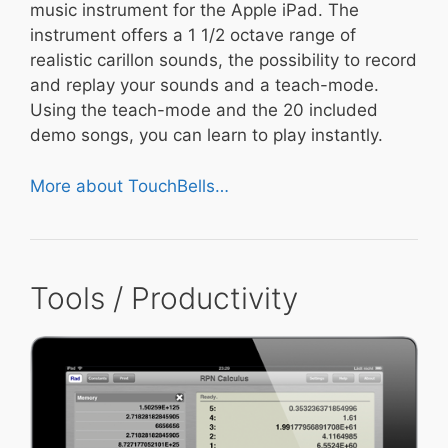
music instrument for the Apple iPad. The
instrument offers a 1 1/2 octave range of
realistic carillon sounds, the possibility to record
and replay your sounds and a teach-mode.
Using the teach-mode and the 20 included
demo songs, you can learn to play instantly.
More about TouchBells…
Tools / Productivity