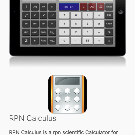
RPN Calculus
RPN Calculus is a rpn scientific Calculator for