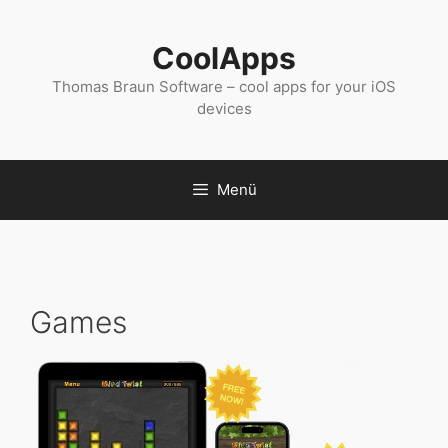
Zum
Inhalt
CoolApps
springen
Thomas Braun Software – cool apps for your iOS
devices
Menü
Games