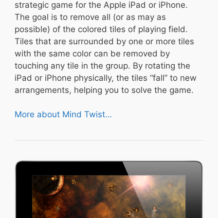
strategic game for the Apple iPad or iPhone.
The goal is to remove all (or as may as
possible) of the colored tiles of playing field.
Tiles that are surrounded by one or more tiles
with the same color can be removed by
touching any tile in the group. By rotating the
iPad or iPhone physically, the tiles “fall” to new
arrangements, helping you to solve the game.
More about Mind Twist…