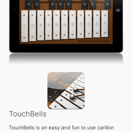
TouchBells
TouchBells is an easy and fun to use carillon