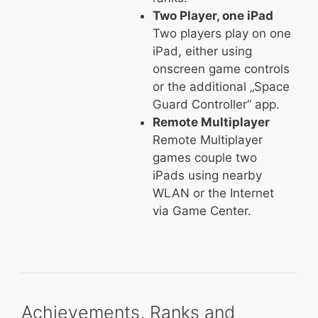
Two Player, one iPad
Two players play on one
iPad, either using
onscreen game controls
or the additional „Space
Guard Controller“ app.
Remote Multiplayer
Remote Multiplayer
games couple two
iPads using nearby
WLAN or the Internet
via Game Center.
Achievements, Ranks and