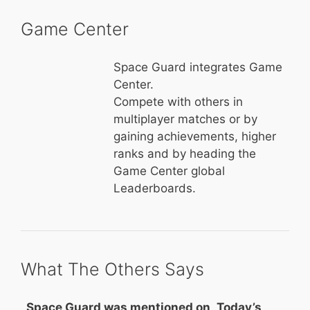
Game Center
Space Guard integrates Game
Center.
Compete with others in
multiplayer matches or by
gaining achievements, higher
ranks and by heading the
Game Center global
Leaderboards.
What The Others Says
Space Guard was mentioned on „Today’s