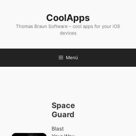
Zum
Inhalt
CoolApps
springen
Thomas Braun Software – cool apps for your iOS
devices
Menü
Space
Guard
Blast