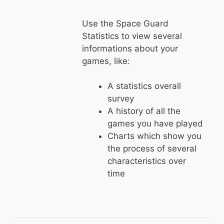
Use the Space Guard
Statistics to view several
informations about your
games, like:
A statistics overall
survey
A history of all the
games you have played
Charts which show you
the process of several
characteristics over
time