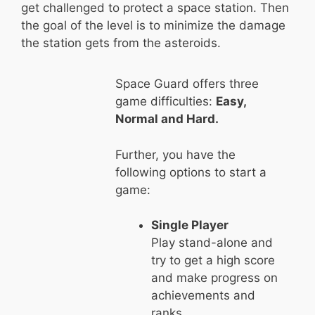
get challenged to protect a space station. Then
the goal of the level is to minimize the damage
the station gets from the asteroids.
Space Guard offers three
game difficulties:
Easy,
Normal and Hard.
Further, you have the
following options to start a
game:
Single Player
Play stand-alone and
try to get a high score
and make progress on
achievements and
ranks.