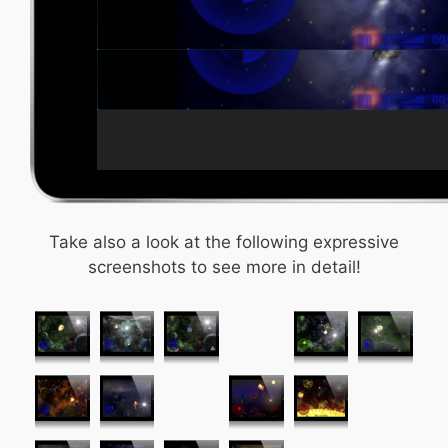
Take also a look at the following expressive
screenshots to see more in detail!