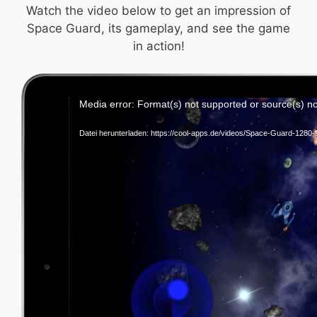
Watch the video below to get an impression of
Space Guard, its gameplay, and see the game
in action!
Vid
Media error: Format(s) not supported or source(s) n
Pla
Datei herunterladen: https://cool-apps.de/videos/Space-Guard-128