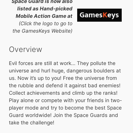
Space Guard is now also
listed as Hand-picked
Mobile Action Game at
(Click the logo to go to
the GamesKeys Website)
Overview
Evil forces are still at work… They pollute the
universe and hurl huge, dangerous boulders at
us. Now it’s up to you! Free the universe from
the rubble and defend it against bad enemies!
Collect achievements and climb up the ranks!
Play alone or compete with your friends in two-
player mode and try to become the best Space
Guard worldwide! Join the Space Guards and
take the challenge!