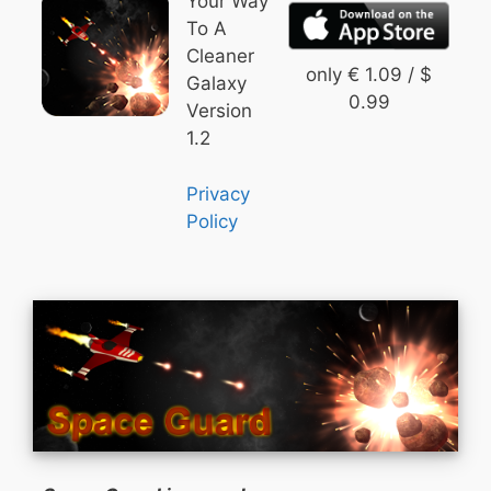
Your Way
To A
Cleaner
only € 1.09 / $
Galaxy
0.99
Version
1.2
Privacy
Policy