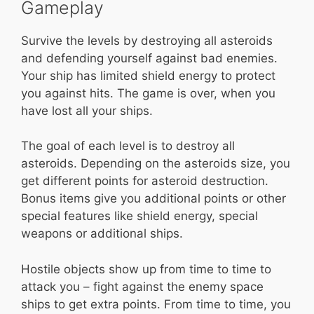
Gameplay
Survive the levels by destroying all asteroids
and defending yourself against bad enemies.
Your ship has limited shield energy to protect
you against hits. The game is over, when you
have lost all your ships.
The goal of each level is to destroy all
asteroids. Depending on the asteroids size, you
get different points for asteroid destruction.
Bonus items give you additional points or other
special features like shield energy, special
weapons or additional ships.
Hostile objects show up from time to time to
attack you – fight against the enemy space
ships to get extra points. From time to time, you