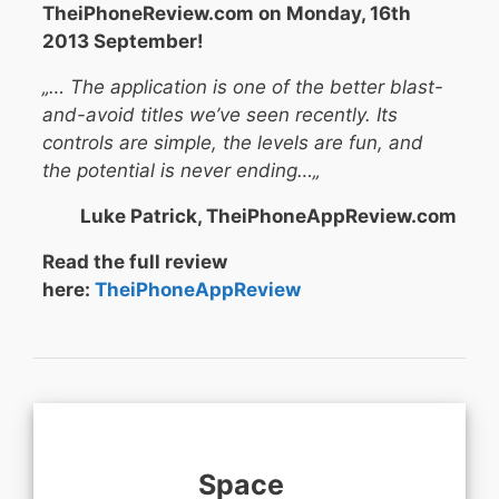
TheiPhoneReview.com on Monday, 16th
2013 September!
„… The application is one of the better blast-
and-avoid titles we’ve seen recently. Its
controls are simple, the levels are fun, and
the potential is never ending…
„
Luke Patrick, TheiPhoneAppReview.com
Read the full review
here:
TheiPhoneAppReview
Space