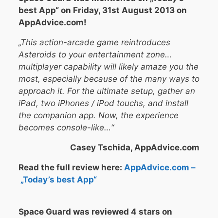
best App“ on Friday, 31st August 2013 on
AppAdvice.com!
„This action-arcade game reintroduces
Asteroids to your entertainment zone…
multiplayer capability will likely amaze you the
most, especially because of the many ways to
approach it. For the ultimate setup, gather an
iPad, two iPhones / iPod touchs, and install
the companion app. Now, the experience
becomes console-like…“
Casey Tschida, AppAdvice.com
Read the full review here:
AppAdvice.com –
„Today’s best App“
Space Guard was reviewed 4 stars on