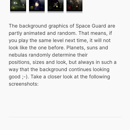
The background graphics of Space Guard are
partly animated and random. That means, if
you play the same level next time, it will not
look like the one before. Planets, suns and
nebulas randomly determine their
positions, sizes and look, but always in such a
way that the background continues looking
good ;-). Take a closer look at the following
screenshots: