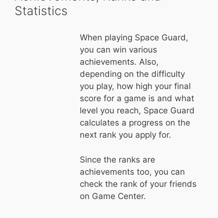
Statistics
When playing Space Guard,
you can win various
achievements. Also,
depending on the difficulty
you play, how high your final
score for a game is and what
level you reach, Space Guard
calculates a progress on the
next rank you apply for.
Since the ranks are
achievements too, you can
check the rank of your friends
on Game Center.