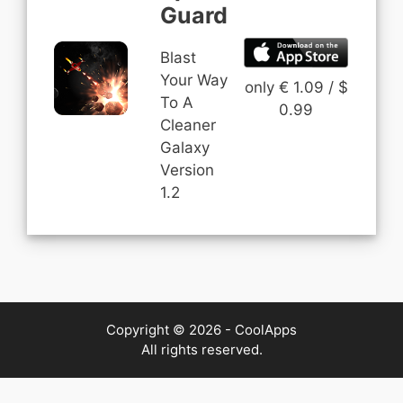
Guard
Blast
Your Way
only € 1.09 / $
To A
0.99
Cleaner
Galaxy
Version
1.2
Copyright © 2026 - CoolApps
All rights reserved.